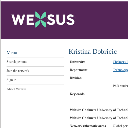
Kristina Dobricic
Menu
Search persons
University
Chalmers U
Department
Technolog
Join the network
Division
Sign in
PhD stude
About Wexsus
Keywords
Website Chalmers University of Techno
Website Chalmers University of Technol
Networks/thematic areas
Global per