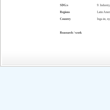
SDG:s
9. Industry
Regions
Latin Amer
Country
Inga än, n
Reasearch / work