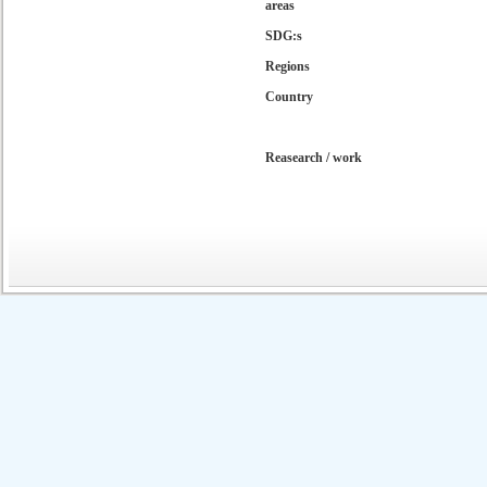
areas
SDG:s
Regions
Country
Reasearch / work