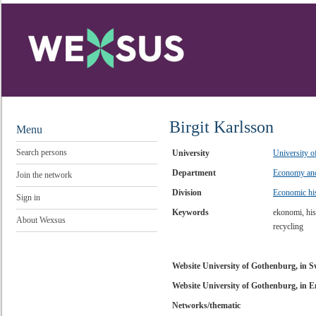
Birgit Karlsson
Menu
Search persons
University
University 
Department
Economy and
Join the network
Division
Economic hi
Sign in
Keywords
ekonomi, hist
About Wexsus
recycling
Website University of Gothenburg, in 
Website University of Gothenburg, in E
Networks/thematic