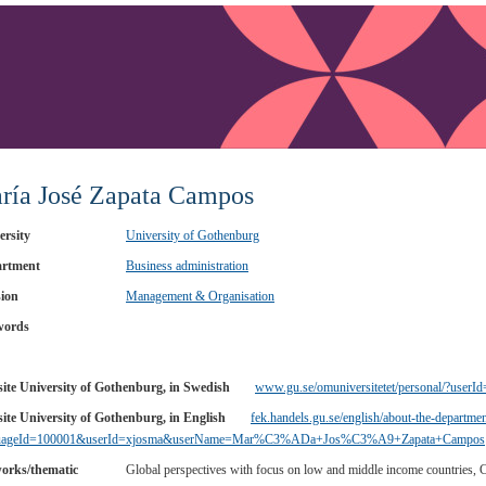
ría José Zapata Campos
ersity
University of Gothenburg
rtment
Business administration
sion
Management & Organisation
words
ite University of Gothenburg, in Swedish
www.gu.se/omuniversitetet/personal/?userI
ite University of Gothenburg, in English
fek.handels.gu.se/english/about-the-departmen
guageId=100001&userId=xjosma&userName=Mar%C3%ADa+Jos%C3%A9+Zapata+Campos
orks/thematic
Global perspectives with focus on low and middle income countries,