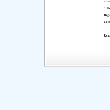
area
SDG
Regi
Cou
Reas