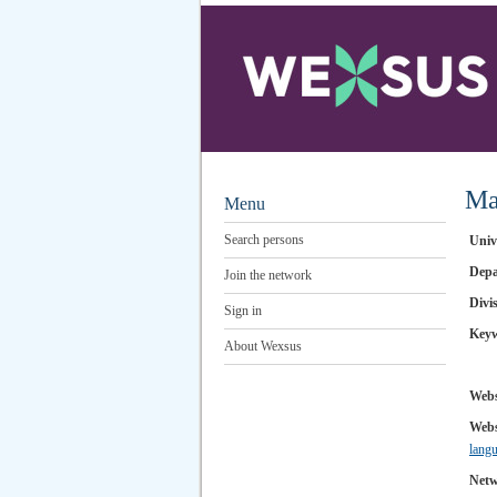
Ma
Menu
Search persons
Univ
Depa
Join the network
Divi
Sign in
Key
About Wexsus
Webs
Webs
lan
Netw