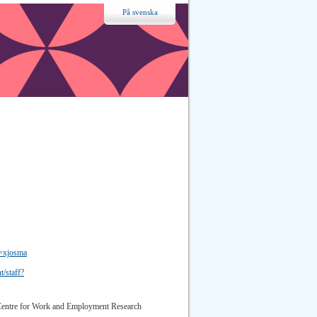
På svenska
d=xjosma
t/staff?
 Centre for Work and Employment Research