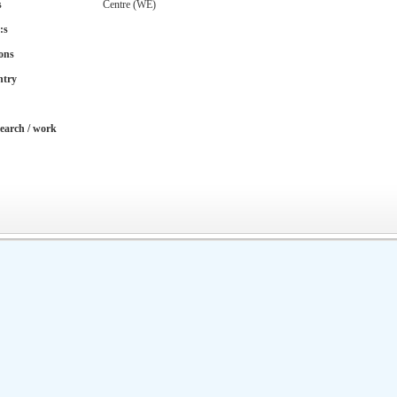
s
Centre (WE)
:s
ons
ntry
earch / work