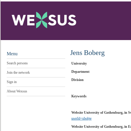
Jens Boberg
Menu
Search persons
University
Department
Join the network
Division
Sign in
About Wexsus
Keywords
Website University of Gothenburg, in 
userId=xbobje
Website University of Gothenburg, in E