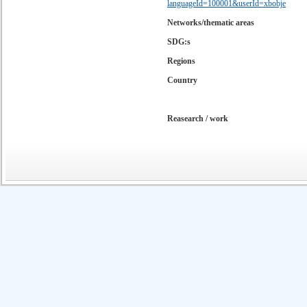
languageId=100001&userId=xbobje
Networks/thematic areas
SDG:s
Regions
Country
Reasearch / work