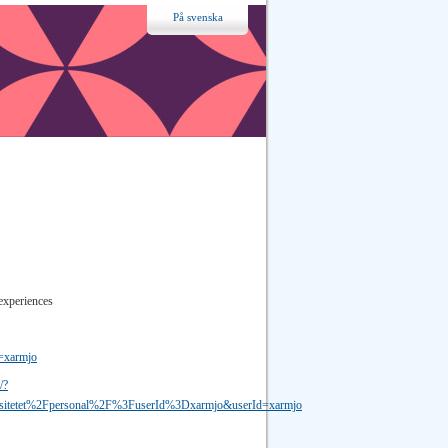
På svenska
experiences
d=xarmjo
/?
sitetet%2Fpersonal%2F%3FuserId%3Dxarmjo&userId=xarmjo