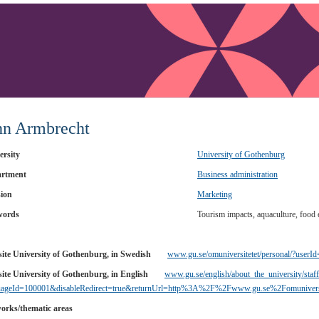
hn Armbrecht
ersity
University of Gothenburg
rtment
Business administration
sion
Marketing
words
Tourism impacts, aquaculture, food 
ite University of Gothenburg, in Swedish
www.gu.se/omuniversitetet/personal/?userI
ite University of Gothenburg, in English
www.gu.se/english/about_the_university/staff
uageId=100001&disableRedirect=true&returnUrl=http%3A%2F%2Fwww.gu.se%2Fomuniver
orks/thematic areas