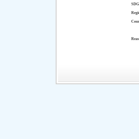
SDG
Regi
Cou
Reas