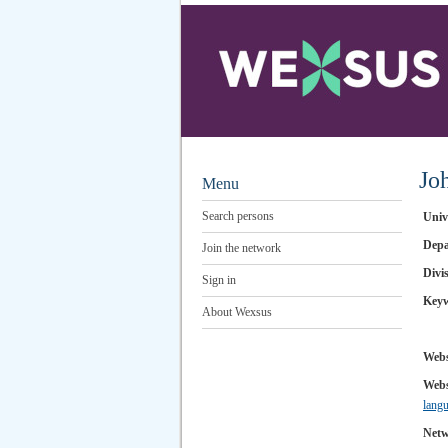
Jo
Menu
Search persons
Univ
Depa
Join the network
Divi
Sign in
Key
About Wexsus
Webs
Webs
lang
Netw