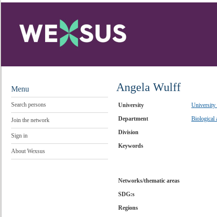
Angela Wulff
Menu
Search persons
University
University
Department
Biological
Join the network
Division
Sign in
Keywords
About Wexsus
Networks/thematic areas
SDG:s
Regions