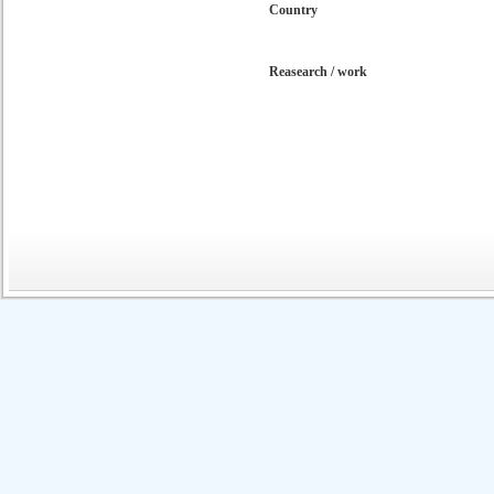
Country
Reasearch / work